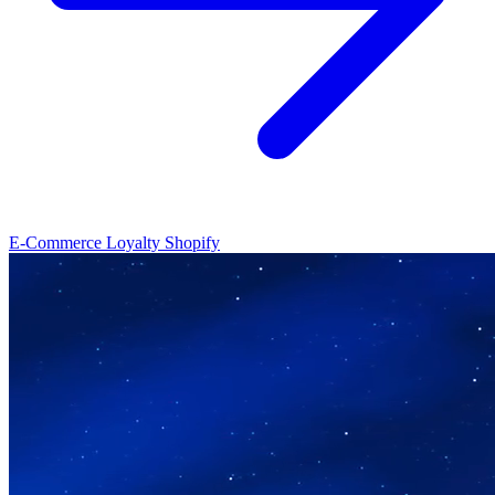
E-Commerce Loyalty
Shopify