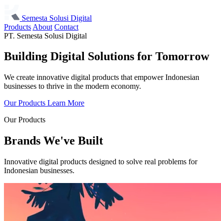
Semesta Solusi Digital
Products
About
Contact
PT. Semesta Solusi Digital
Building Digital Solutions
for Tomorrow
We create innovative digital products that empower Indonesian
businesses to thrive in the modern economy.
Our Products
Learn More
Our Products
Brands We've Built
Innovative digital products designed to solve real problems for
Indonesian businesses.