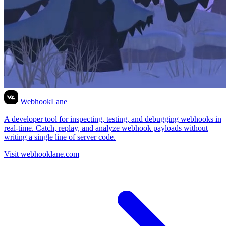
WebhookLane
A developer tool for inspecting, testing, and debugging webhooks in
real-time. Catch, replay, and analyze webhook payloads without
writing a single line of server code.
Visit webhooklane.com