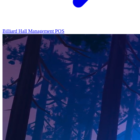
Billiard Hall Management
POS