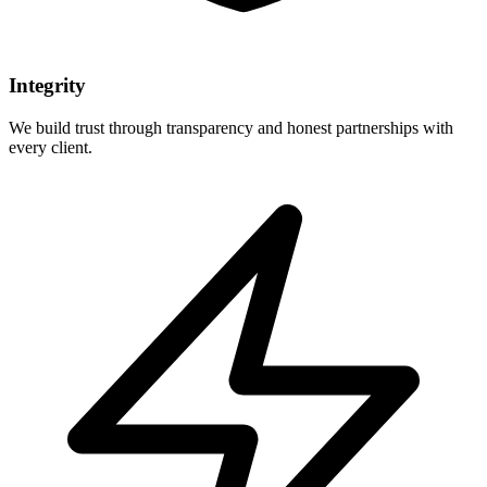
Integrity
We build trust through transparency and honest partnerships with
every client.