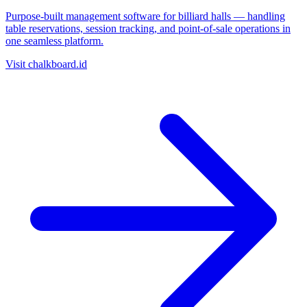
Purpose-built management software for billiard halls — handling
table reservations, session tracking, and point-of-sale operations in
one seamless platform.
Visit chalkboard.id