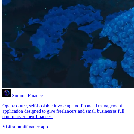
Summit Finance
Open-source, self-hostable invoicing and financial management
application designed to give freelancers and small businesses full
control over their finances.
Visit summitfinance.app