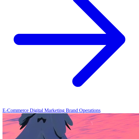
E-Commerce
Digital Marketing
Brand Operations