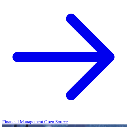
Financial Management
Open Source