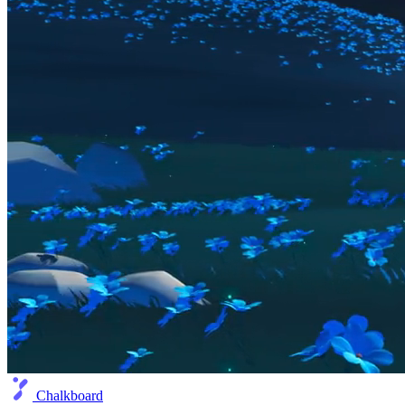
Chalkboard