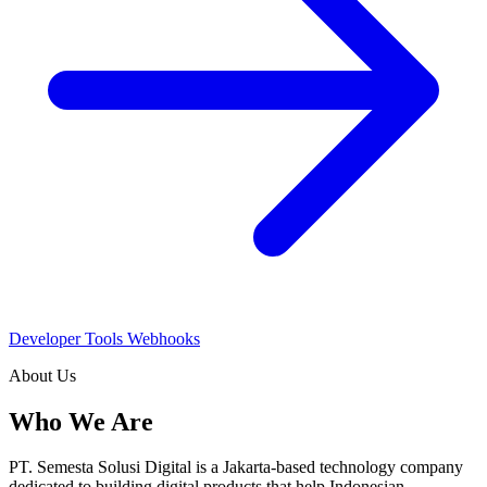
Developer Tools
Webhooks
About Us
Who We Are
PT. Semesta Solusi Digital is a Jakarta-based technology company
dedicated to building digital products that help Indonesian