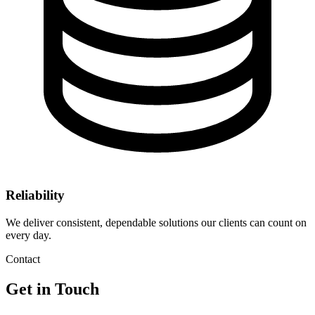
Reliability
We deliver consistent, dependable solutions our clients can count on
every day.
Contact
Get in Touch