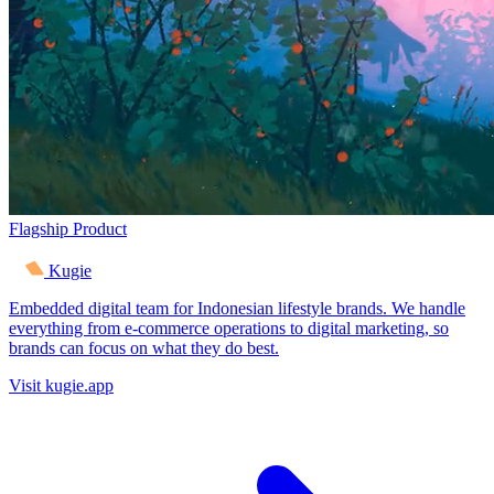
Flagship Product
Kugie
Embedded digital team for Indonesian lifestyle brands. We handle
everything from e-commerce operations to digital marketing, so
brands can focus on what they do best.
Visit kugie.app