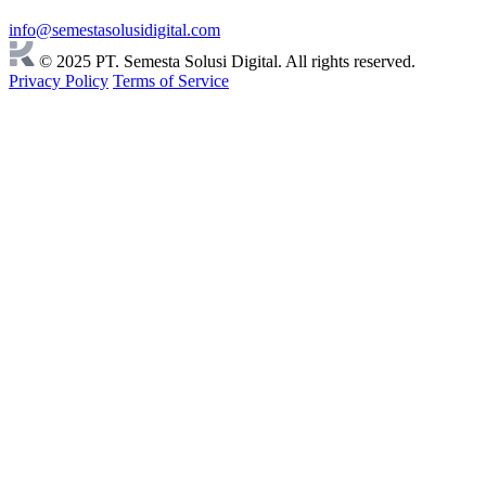
info@semestasolusidigital.com
© 2025 PT. Semesta Solusi Digital. All rights reserved.
Privacy Policy
Terms of Service