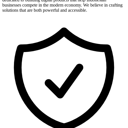
businesses compete in the modern economy. We believe in crafting
solutions that are both powerful and accessible.