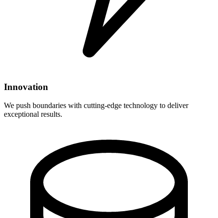
Innovation
We push boundaries with cutting-edge technology to deliver
exceptional results.