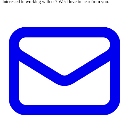
Interested in working with us? We'd love to hear from you.