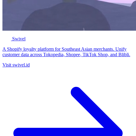
Swivel
A Shopify loyalty platform for Southeast Asian merchants. Unify
customer data across Tokopedia, Shopee, TikTok Shop, and Blibli.
Visit swivel.id