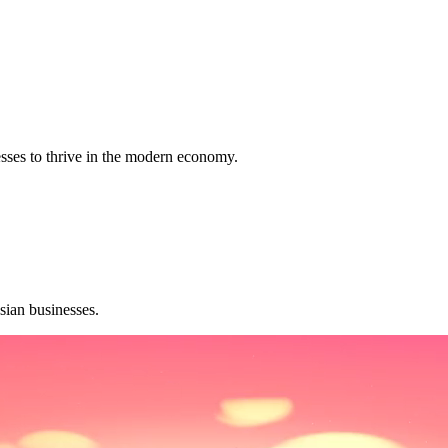
sses to thrive in the modern economy.
sian businesses.