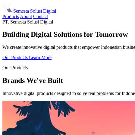
Semesta Solusi Digital
Products
About
Contact
PT. Semesta Solusi Digital
Building Digital Solutions
for Tomorrow
We create innovative digital products that empower Indonesian busine
Our Products
Learn More
Our Products
Brands We've Built
Innovative digital products designed to solve real problems for Indone