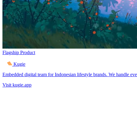
Flagship Product
Kugie
Embedded digital team for Indonesian lifestyle brands. We handle eve
Visit kugie.app