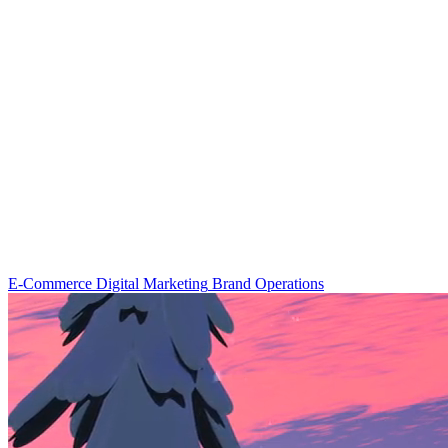
E-Commerce
Digital Marketing
Brand Operations