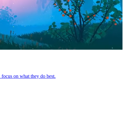
 focus on what they do best.