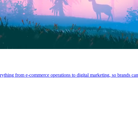
rything from e-commerce operations to digital marketing, so brands can